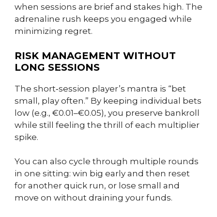
when sessions are brief and stakes high. The
adrenaline rush keeps you engaged while
minimizing regret.
RISK MANAGEMENT WITHOUT
LONG SESSIONS
The short‑session player’s mantra is “bet
small, play often.” By keeping individual bets
low (e.g., €0.01–€0.05), you preserve bankroll
while still feeling the thrill of each multiplier
spike.
You can also cycle through multiple rounds
in one sitting: win big early and then reset
for another quick run, or lose small and
move on without draining your funds.