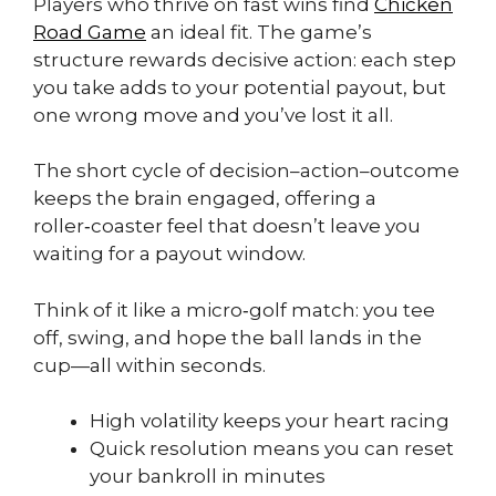
Players who thrive on fast wins find
Chicken
Road Game
an ideal fit. The game’s
structure rewards decisive action: each step
you take adds to your potential payout, but
one wrong move and you’ve lost it all.
The short cycle of decision–action–outcome
keeps the brain engaged, offering a
roller‑coaster feel that doesn’t leave you
waiting for a payout window.
Think of it like a micro‑golf match: you tee
off, swing, and hope the ball lands in the
cup—all within seconds.
High volatility keeps your heart racing
Quick resolution means you can reset
your bankroll in minutes