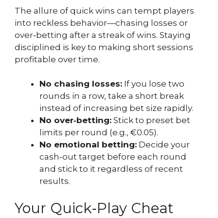
The allure of quick wins can tempt players
into reckless behavior—chasing losses or
over‑betting after a streak of wins. Staying
disciplined is key to making short sessions
profitable over time.
No chasing losses:
If you lose two
rounds in a row, take a short break
instead of increasing bet size rapidly.
No over‑betting:
Stick to preset bet
limits per round (e.g., €0.05).
No emotional betting:
Decide your
cash‑out target before each round
and stick to it regardless of recent
results.
Your Quick‑Play Cheat