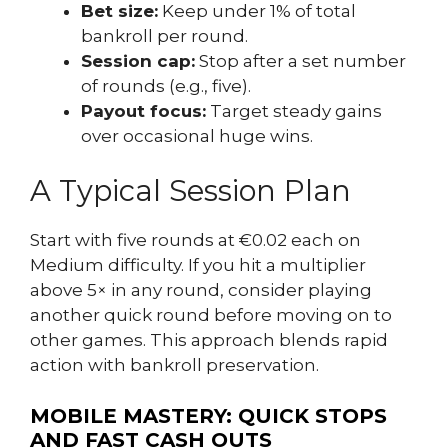
Bet size:
Keep under 1% of total
bankroll per round.
Session cap:
Stop after a set number
of rounds (e.g., five).
Payout focus:
Target steady gains
over occasional huge wins.
A Typical Session Plan
Start with five rounds at €0.02 each on
Medium difficulty. If you hit a multiplier
above 5× in any round, consider playing
another quick round before moving on to
other games. This approach blends rapid
action with bankroll preservation.
MOBILE MASTERY: QUICK STOPS
AND FAST CASH OUTS