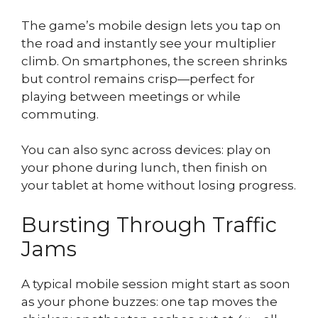
The game’s mobile design lets you tap on
the road and instantly see your multiplier
climb. On smartphones, the screen shrinks
but control remains crisp—perfect for
playing between meetings or while
commuting.
You can also sync across devices: play on
your phone during lunch, then finish on
your tablet at home without losing progress.
Bursting Through Traffic
Jams
A typical mobile session might start as soon
as your phone buzzes: one tap moves the