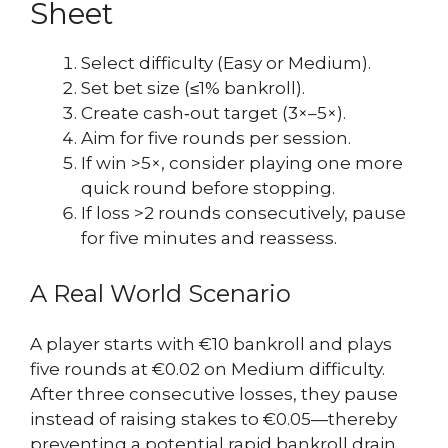
Sheet
Select difficulty (Easy or Medium).
Set bet size (≤1% bankroll).
Create cash‑out target (3×–5×).
Aim for five rounds per session.
If win >5×, consider playing one more
quick round before stopping.
If loss >2 rounds consecutively, pause
for five minutes and reassess.
A Real World Scenario
A player starts with €10 bankroll and plays
five rounds at €0.02 on Medium difficulty.
After three consecutive losses, they pause
instead of raising stakes to €0.05—thereby
preventing a potential rapid bankroll drain.