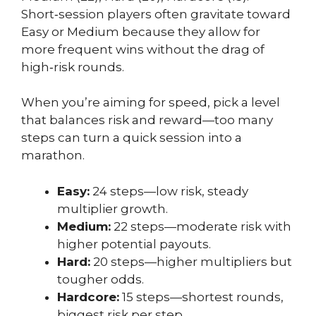
Short‑session players often gravitate toward
Easy or Medium because they allow for
more frequent wins without the drag of
high‑risk rounds.
When you’re aiming for speed, pick a level
that balances risk and reward—too many
steps can turn a quick session into a
marathon.
Easy:
24 steps—low risk, steady
multiplier growth.
Medium:
22 steps—moderate risk with
higher potential payouts.
Hard:
20 steps—higher multipliers but
tougher odds.
Hardcore:
15 steps—shortest rounds,
biggest risk per step.