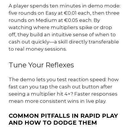
A player spends ten minutes in demo mode:
five rounds on Easy at €0.01 each, then three
rounds on Medium at €0.05 each. By
watching where multipliers spike or drop
off, they build an intuitive sense of when to
cash out quickly—a skill directly transferable
to real money sessions.
Tune Your Reflexes
The demo lets you test reaction speed: how
fast can you tap the cash out button after
seeing a multiplier hit 4×? Faster responses
mean more consistent wins in live play.
COMMON PITFALLS IN RAPID PLAY
AND HOW TO DODGE THEM