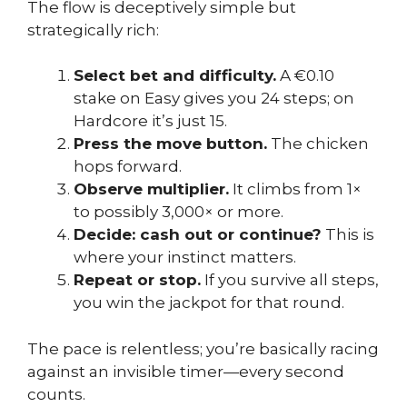
The flow is deceptively simple but
strategically rich:
Select bet and difficulty.
A €0.10
stake on Easy gives you 24 steps; on
Hardcore it’s just 15.
Press the move button.
The chicken
hops forward.
Observe multiplier.
It climbs from 1×
to possibly 3,000× or more.
Decide: cash out or continue?
This is
where your instinct matters.
Repeat or stop.
If you survive all steps,
you win the jackpot for that round.
The pace is relentless; you’re basically racing
against an invisible timer—every second
counts.