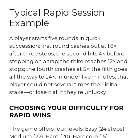
Typical Rapid Session
Example
A player starts five rounds in quick
succession: first round cashes out at 1.8×
after three steps; the second hits 4× before
stepping on a trap; the third reaches 12× and
stops; the fourth crashes at 5×; the fifth goes
all the way to 24×. In under five minutes, that
player could net several times their initial
stake—or lose it all if they’re unlucky.
CHOOSING YOUR DIFFICULTY FOR
RAPID WINS
The game offers four levels: Easy (24 steps),
Medium (22), Hard (20), Hardcore (15).