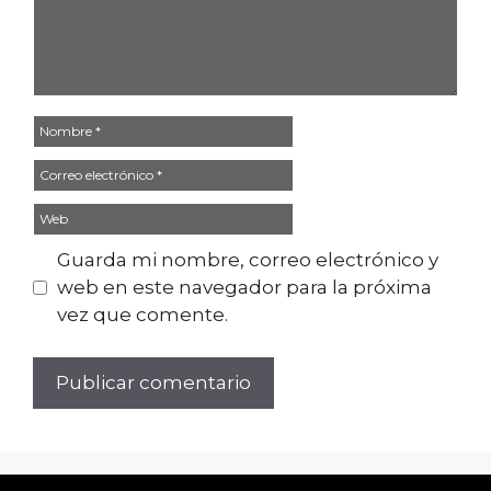
Nombre
Correo
electrónico
Web
Guarda mi nombre, correo electrónico y
web en este navegador para la próxima
vez que comente.