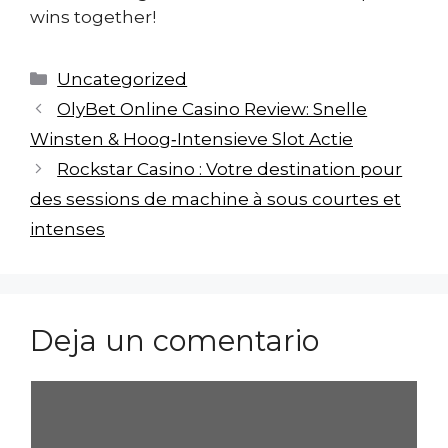
wins together!
Categorías
Uncategorized
OlyBet Online Casino Review: Snelle
Winsten & Hoog‑Intensieve Slot Actie
Rockstar Casino : Votre destination pour
des sessions de machine à sous courtes et
intenses
Deja un comentario
Comentario