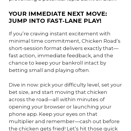
YOUR IMMEDIATE NEXT MOVE:
JUMP INTO FAST‑LANE PLAY!
If you’re craving instant excitement with
minimal time commitment, Chicken Road’s
short‑session format delivers exactly that—
fast action, immediate feedback, and the
chance to keep your bankroll intact by
betting small and playing often.
Dive in now: pick your difficulty level, set your
bet size, and start moving that chicken
across the road—all within minutes of
opening your browser or launching your
phone app. Keep your eyes on that
multiplier and remember—cash out before
the chicken gets fried! Let’s hit those quick