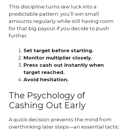
This discipline turns raw luck into a
predictable pattern: you’ll win small
amounts regularly while still having room
for that big payout if you decide to push
further.
Set target before starting.
Monitor multiplier closely.
Press cash out instantly when
target reached.
Avoid hesitation.
The Psychology of
Cashing Out Early
A quick decision prevents the mind from
overthinking later steps—an essential tactic