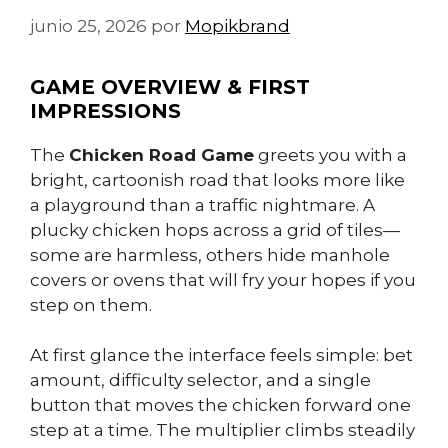
junio 25, 2026
por
Mopikbrand
GAME OVERVIEW & FIRST
IMPRESSIONS
The
Chicken Road Game
greets you with a
bright, cartoonish road that looks more like
a playground than a traffic nightmare. A
plucky chicken hops across a grid of tiles—
some are harmless, others hide manhole
covers or ovens that will fry your hopes if you
step on them.
At first glance the interface feels simple: bet
amount, difficulty selector, and a single
button that moves the chicken forward one
step at a time. The multiplier climbs steadily