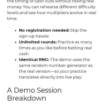
the timing of cash outs without risking real
money. You can rehearse different difficulty
levels and see how multipliers evolve in real
time.
No registration needed:
Skip the
sign‑up hassle.
Unlimited rounds:
Practice as many
times as you like before betting real
cash.
Identical RNG:
The demo uses the
same random number generator as
the real version—so your practice
translates directly into live play.
A Demo Session
Breakdown