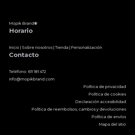
Mopik Brand
©
Horario
Inicio
|
Sobre nosotros
|
Tienda
|
Personalización
Contacto
Teléfono:
611 181 472
info@mopikbrand.com
Política de privacidad
Política de cookies
Declaración accesibilidad
Política de reembolsos, cambios y devoluciones
Política de envíos
Mapa del sitio