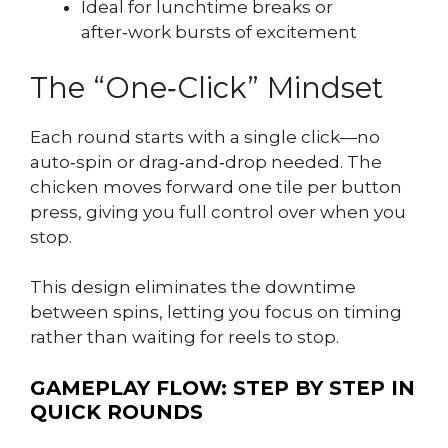
Ideal for lunchtime breaks or
after‑work bursts of excitement
The “One‑Click” Mindset
Each round starts with a single click—no
auto‑spin or drag‑and‑drop needed. The
chicken moves forward one tile per button
press, giving you full control over when you
stop.
This design eliminates the downtime
between spins, letting you focus on timing
rather than waiting for reels to stop.
GAMEPLAY FLOW: STEP BY STEP IN
QUICK ROUNDS