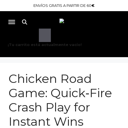
Saltar
ENVÍOS GRATIS A PARTIR DE 60
€
al
contenido
Buscar
¡Tu carrito está actualmente vacío!
Chicken Road
Game: Quick‑Fire
Crash Play for
Instant Wins