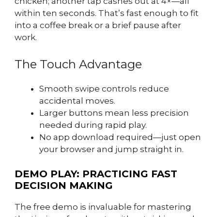
chicken; another tap cashes out at 4×—all
within ten seconds. That’s fast enough to fit
into a coffee break or a brief pause after
work.
The Touch Advantage
Smooth swipe controls reduce
accidental moves.
Larger buttons mean less precision
needed during rapid play.
No app download required—just open
your browser and jump straight in.
DEMO PLAY: PRACTICING FAST
DECISION MAKING
The free demo is invaluable for mastering