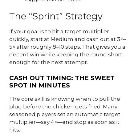
The “Sprint” Strategy
If your goal is to hit a target multiplier
quickly, start at Medium and cash out at 3×–
5× after roughly 8–10 steps. That gives you a
decent win while keeping the round short
enough for the next attempt.
CASH OUT TIMING: THE SWEET
SPOT IN MINUTES
The core skill is knowing when to pull the
plug before the chicken gets fried. Many
seasoned players set an automatic target
multiplier—say 4×—and stop as soon as it
hits.