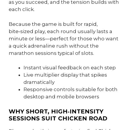
as you succeed, and the tension builds with
each click.
Because the game is built for rapid,
bite‑sized play, each round usually lasts a
minute or less—perfect for those who want
a quick adrenaline rush without the
marathon sessions typical of slots.
Instant visual feedback on each step
Live multiplier display that spikes
dramatically
Responsive controls suitable for both
desktop and mobile browsers
WHY SHORT, HIGH‑INTENSITY
SESSIONS SUIT CHICKEN ROAD