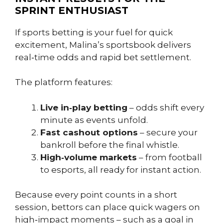
SPRINT ENTHUSIAST
If sports betting is your fuel for quick
excitement, Malina’s sportsbook delivers
real‑time odds and rapid bet settlement.
The platform features:
Live in‑play betting
– odds shift every
minute as events unfold.
Fast cashout options
– secure your
bankroll before the final whistle.
High‑volume markets
– from football
to esports, all ready for instant action.
Because every point counts in a short
session, bettors can place quick wagers on
high‑impact moments – such as a goal in