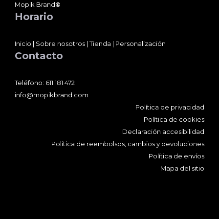
Mopik Brand
©
Horario
Inicio
|
Sobre nosotros
|
Tienda
|
Personalización
Contacto
Teléfono:
611 181 472
info@mopikbrand.com
Política de privacidad
Política de cookies
Declaración accesibilidad
Política de reembolsos, cambios y devoluciones
Política de envíos
Mapa del sitio