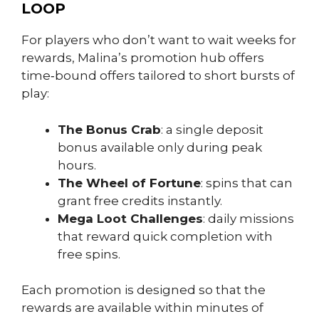
LOOP
For players who don’t want to wait weeks for
rewards, Malina’s promotion hub offers
time‑bound offers tailored to short bursts of
play:
The Bonus Crab
: a single deposit
bonus available only during peak
hours.
The Wheel of Fortune
: spins that can
grant free credits instantly.
Mega Loot Challenges
: daily missions
that reward quick completion with
free spins.
Each promotion is designed so that the
rewards are available within minutes of