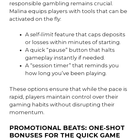
responsible gambling remains crucial.
Malina equips players with tools that can be
activated on the fly:
A
self‑limit
feature that caps deposits
or losses within minutes of starting.
A quick “pause” button that halts
gameplay instantly if needed.
A “session timer” that reminds you
how long you’ve been playing.
These options ensure that while the pace is
rapid, players maintain control over their
gaming habits without disrupting their
momentum.
PROMOTIONAL BEATS: ONE‑SHOT
BONUSES FOR THE QUICK GAME