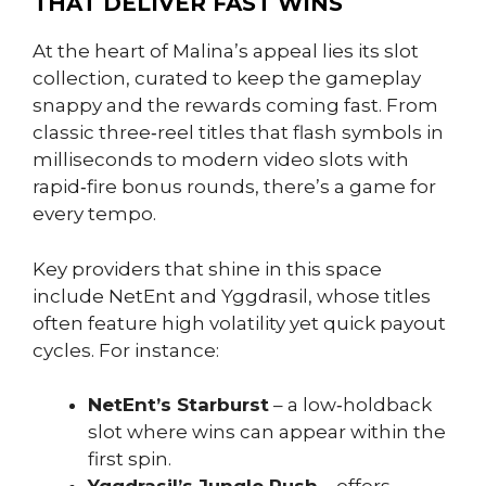
THAT DELIVER FAST WINS
At the heart of Malina’s appeal lies its slot
collection, curated to keep the gameplay
snappy and the rewards coming fast. From
classic three‑reel titles that flash symbols in
milliseconds to modern video slots with
rapid‑fire bonus rounds, there’s a game for
every tempo.
Key providers that shine in this space
include NetEnt and Yggdrasil, whose titles
often feature high volatility yet quick payout
cycles. For instance:
NetEnt’s Starburst
– a low‑holdback
slot where wins can appear within the
first spin.