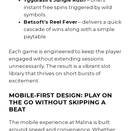
Yggdrasil’s Jungle Rush
– offers
instant free spins triggered by wild
symbols.
Betsoft’s Reel Fever
– delivers a quick
cascade of wins along with a simple
paytable.
Each game is engineered to keep the player
engaged without extending sessions
unnecessarily. The result is a vibrant slot
library that thrives on short bursts of
excitement.
MOBILE‑FIRST DESIGN: PLAY ON
THE GO WITHOUT SKIPPING A
BEAT
The mobile experience at Malina is built
around speed and convenience. Whether