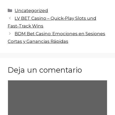
Categorías
Uncategorized
LV BET Casino – Quick‑Play Slots und
Fast‑Track Wins
BDM Bet Casino: Emociones en Sesiones
Cortas y Ganancias Rápidas
Deja un comentario
Comentario