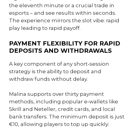
the eleventh minute or a crucial trade in
esports – and see results within seconds.
The experience mirrors the slot vibe: rapid
play leading to rapid payoff.
PAYMENT FLEXIBILITY FOR RAPID
DEPOSITS AND WITHDRAWALS
A key component of any short‑session
strategy is the ability to deposit and
withdraw funds without delay.
Malina supports over thirty payment
methods, including popular e‑wallets like
Skrill and Neteller, credit cards, and local
bank transfers. The minimum deposit is just
€10, allowing players to top up quickly: