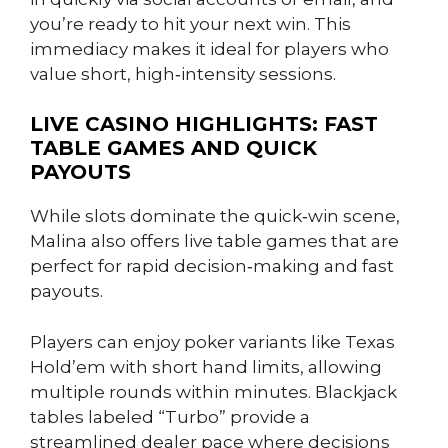
you’re ready to hit your next win. This
immediacy makes it ideal for players who
value short, high‑intensity sessions.
LIVE CASINO HIGHLIGHTS: FAST
TABLE GAMES AND QUICK
PAYOUTS
While slots dominate the quick‑win scene,
Malina also offers live table games that are
perfect for rapid decision‑making and fast
payouts.
Players can enjoy poker variants like Texas
Hold’em with short hand limits, allowing
multiple rounds within minutes. Blackjack
tables labeled “Turbo” provide a
streamlined dealer pace where decisions