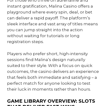
For those who thrive on adrenaline and
instant gratification, Malina Casino offers a
playground where every spin, deal, or bet
can deliver a rapid payoff. The platform’s
sleek interface and vast array of titles means
you can jump straight into the action
without waiting for tutorials or long
registration steps.
Players who prefer short, high‑intensity
sessions find Malina’s design naturally
suited to their style. With a focus on quick
outcomes, the casino delivers an experience
that feels both immediate and satisfying – a
perfect match for anyone looking to test
their luck in moments rather than hours.
GAME LIBRARY OVERVIEW: SLOTS