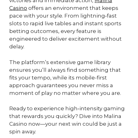
victories and immediate action,
Malina
Casino
offers an environment that keeps
pace with your style. From lightning‑fast
slots to rapid live tables and instant sports
betting outcomes, every feature is
engineered to deliver excitement without
delay.
The platform’s extensive game library
ensures you’ll always find something that
fits your tempo, while its mobile-first
approach guarantees you never miss a
moment of play no matter where you are.
Ready to experience high‑intensity gaming
that rewards you quickly? Dive into Malina
Casino now—your next win could be just a
spin away.