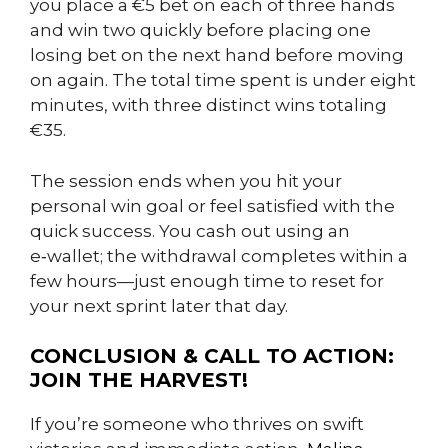
you place a €5 bet on each of three hands
and win two quickly before placing one
losing bet on the next hand before moving
on again. The total time spent is under eight
minutes, with three distinct wins totaling
€35.
The session ends when you hit your
personal win goal or feel satisfied with the
quick success. You cash out using an
e‑wallet; the withdrawal completes within a
few hours—just enough time to reset for
your next sprint later that day.
CONCLUSION & CALL TO ACTION:
JOIN THE HARVEST!
If you’re someone who thrives on swift