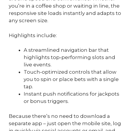
you’re in a coffee shop or waiting in line, the
responsive site loads instantly and adapts to
any screen size.
Highlights include:
A streamlined navigation bar that
highlights top‑performing slots and
live events.
Touch‑optimized controls that allow
you to spin or place bets with a single
tap.
Instant push notifications for jackpots
or bonus triggers.
Because there’s no need to download a
separate app – just open the mobile site, log
in quickly via social accounts or email, and