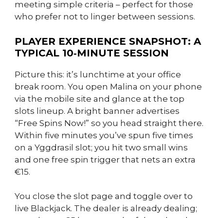
meeting simple criteria – perfect for those
who prefer not to linger between sessions.
PLAYER EXPERIENCE SNAPSHOT: A
TYPICAL 10‑MINUTE SESSION
Picture this: it’s lunchtime at your office
break room. You open Malina on your phone
via the mobile site and glance at the top
slots lineup. A bright banner advertises
“Free Spins Now!” so you head straight there.
Within five minutes you’ve spun five times
on a Yggdrasil slot; you hit two small wins
and one free spin trigger that nets an extra
€15.
You close the slot page and toggle over to
live Blackjack. The dealer is already dealing;