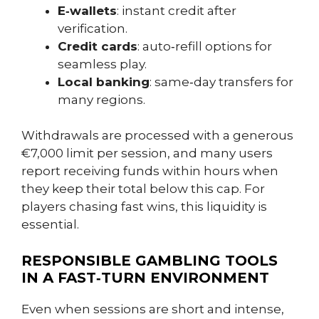
E‑wallets
: instant credit after
verification.
Credit cards
: auto‑refill options for
seamless play.
Local banking
: same‑day transfers for
many regions.
Withdrawals are processed with a generous
€7,000 limit per session, and many users
report receiving funds within hours when
they keep their total below this cap. For
players chasing fast wins, this liquidity is
essential.
RESPONSIBLE GAMBLING TOOLS
IN A FAST‑TURN ENVIRONMENT
Even when sessions are short and intense,