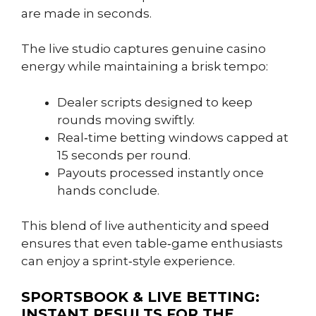
are made in seconds.
The live studio captures genuine casino
energy while maintaining a brisk tempo:
Dealer scripts designed to keep
rounds moving swiftly.
Real‑time betting windows capped at
15 seconds per round.
Payouts processed instantly once
hands conclude.
This blend of live authenticity and speed
ensures that even table‑game enthusiasts
can enjoy a sprint‑style experience.
SPORTSBOOK & LIVE BETTING:
INSTANT RESULTS FOR THE