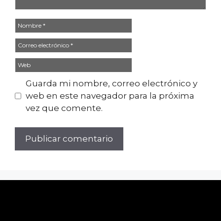
Nombre
Correo
electrónico
Web
Guarda mi nombre, correo electrónico y
web en este navegador para la próxima
vez que comente.