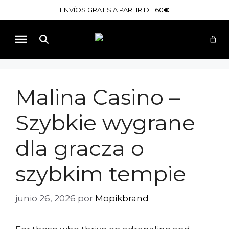
Saltar
ENVÍOS GRATIS A PARTIR DE 60
€
al
contenido
Buscar
Malina Casino –
Szybkie wygrane
dla gracza o
szybkim tempie
junio 26, 2026
por
Mopikbrand