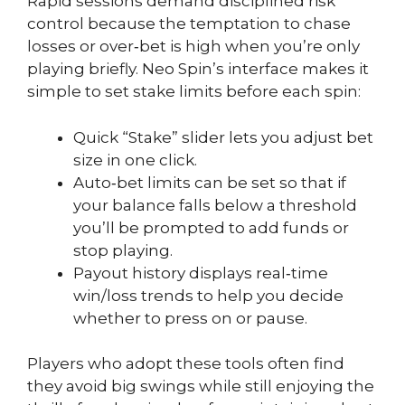
Rapid sessions demand disciplined risk
control because the temptation to chase
losses or over‑bet is high when you’re only
playing briefly. Neo Spin’s interface makes it
simple to set stake limits before each spin:
Quick “Stake” slider lets you adjust bet
size in one click.
Auto‑bet limits can be set so that if
your balance falls below a threshold
you’ll be prompted to add funds or
stop playing.
Payout history displays real‑time
win/loss trends to help you decide
whether to press on or pause.
Players who adopt these tools often find
they avoid big swings while still enjoying the