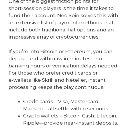
One of the biggest friction points for
short‑session players is the time it takes to
fund their account. Neo Spin solves this with
an extensive list of payment methods that
include both traditional fiat options and an
impressive array of cryptocurrencies.
If you’re into Bitcoin or Ethereum, you can
deposit and withdraw in minutes—no
banking hours or verification delays needed.
For those who prefer credit cards or
e‑wallets like Skrill and Neteller, instant
processing keeps the play continuous.
Credit cards—Visa, Mastercard,
Maestro—all settle within seconds.
Crypto wallets—Bitcoin Cash, Litecoin,
Ripple—provide near‑instant deposits.