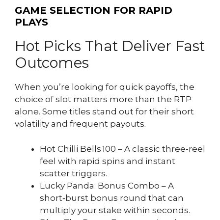
GAME SELECTION FOR RAPID
PLAYS
Hot Picks That Deliver Fast
Outcomes
When you’re looking for quick payoffs, the
choice of slot matters more than the RTP
alone. Some titles stand out for their short
volatility and frequent payouts.
Hot Chilli Bells 100 – A classic three‑reel
feel with rapid spins and instant
scatter triggers.
Lucky Panda: Bonus Combo – A
short‑burst bonus round that can
multiply your stake within seconds.