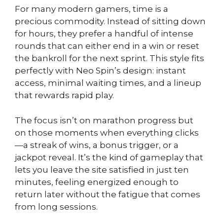
For many modern gamers, time is a
precious commodity. Instead of sitting down
for hours, they prefer a handful of intense
rounds that can either end in a win or reset
the bankroll for the next sprint. This style fits
perfectly with Neo Spin’s design: instant
access, minimal waiting times, and a lineup
that rewards rapid play.
The focus isn’t on marathon progress but
on those moments when everything clicks
—a streak of wins, a bonus trigger, or a
jackpot reveal. It’s the kind of gameplay that
lets you leave the site satisfied in just ten
minutes, feeling energized enough to
return later without the fatigue that comes
from long sessions.