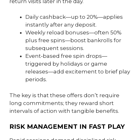
return visits later in the day.
Daily cashback—up to 20%—applies
instantly after any deposit.
Weekly reload bonuses—often 50%
plus free spins—boost bankrolls for
subsequent sessions.
Event‑based free spin drops—
triggered by holidays or game
releases—add excitement to brief play
periods.
The key is that these offers don’t require
long commitments; they reward short
intervals of action with tangible benefits.
RISK MANAGEMENT IN FAST PLAY