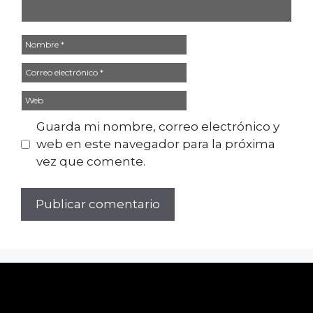
Nombre
Correo
electrónico
Web
Guarda mi nombre, correo electrónico y
web en este navegador para la próxima
vez que comente.