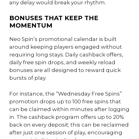
any delay would break your rhythm.
BONUSES THAT KEEP THE
MOMENTUM
Neo Spin’s promotional calendar is built
around keeping players engaged without
requiring long stays. Daily cashback offers,
daily free spin drops, and weekly reload
bonuses are all designed to reward quick
bursts of play.
For instance, the “Wednesday Free Spins”
promotion drops up to 100 free spins that
can be claimed within minutes after logging
in. The cashback program offers up to 20%
back on every deposit; this can be reclaimed
after just one session of play, encouraging