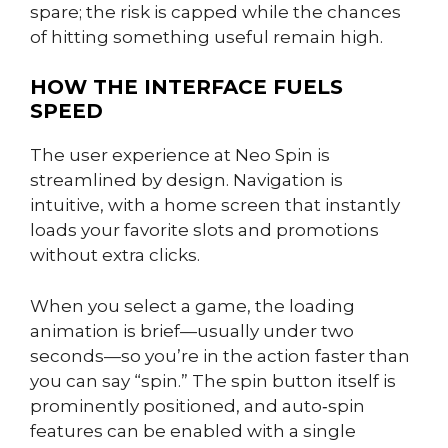
spare; the risk is capped while the chances
of hitting something useful remain high.
HOW THE INTERFACE FUELS
SPEED
The user experience at Neo Spin is
streamlined by design. Navigation is
intuitive, with a home screen that instantly
loads your favorite slots and promotions
without extra clicks.
When you select a game, the loading
animation is brief—usually under two
seconds—so you’re in the action faster than
you can say “spin.” The spin button itself is
prominently positioned, and auto‑spin
features can be enabled with a single