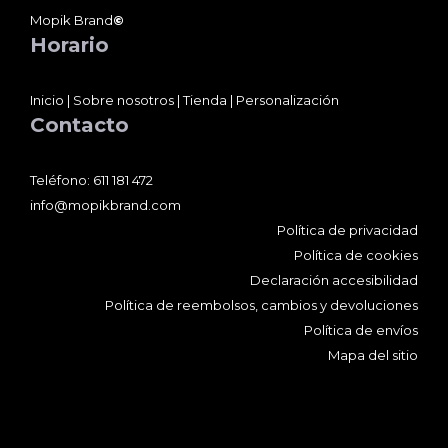
Mopik Brand
©
Horario
Inicio
|
Sobre nosotros
|
Tienda
|
Personalización
Contacto
Teléfono:
611 181 472
info@mopikbrand.com
Política de privacidad
Política de cookies
Declaración accesibilidad
Política de reembolsos, cambios y devoluciones
Política de envíos
Mapa del sitio