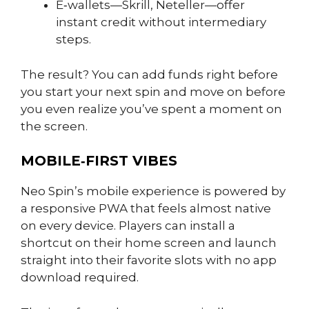
E‑wallets—Skrill, Neteller—offer
instant credit without intermediary
steps.
The result? You can add funds right before
you start your next spin and move on before
you even realize you’ve spent a moment on
the screen.
MOBILE‑FIRST VIBES
Neo Spin’s mobile experience is powered by
a responsive PWA that feels almost native
on every device. Players can install a
shortcut on their home screen and launch
straight into their favorite slots with no app
download required.