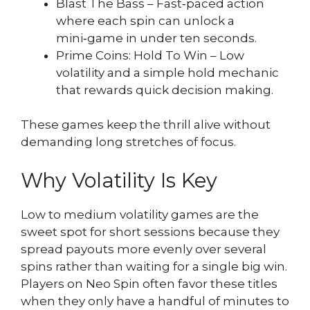
Blast The Bass – Fast‑paced action
where each spin can unlock a
mini‑game in under ten seconds.
Prime Coins: Hold To Win – Low
volatility and a simple hold mechanic
that rewards quick decision making.
These games keep the thrill alive without
demanding long stretches of focus.
Why Volatility Is Key
Low to medium volatility games are the
sweet spot for short sessions because they
spread payouts more evenly over several
spins rather than waiting for a single big win.
Players on Neo Spin often favor these titles
when they only have a handful of minutes to