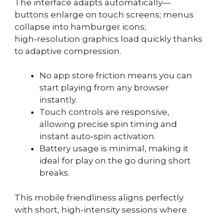
The interface adapts automatically—
buttons enlarge on touch screens; menus
collapse into hamburger icons;
high‑resolution graphics load quickly thanks
to adaptive compression.
No app store friction means you can
start playing from any browser
instantly.
Touch controls are responsive,
allowing precise spin timing and
instant auto‑spin activation.
Battery usage is minimal, making it
ideal for play on the go during short
breaks.
This mobile friendliness aligns perfectly
with short, high‑intensity sessions where