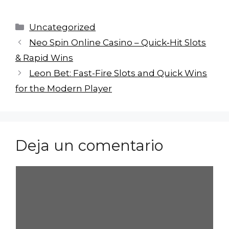
Categorías
Uncategorized
Neo Spin Online Casino – Quick‑Hit Slots
& Rapid Wins
Leon Bet: Fast-Fire Slots and Quick Wins
for the Modern Player
Deja un comentario
Comentario