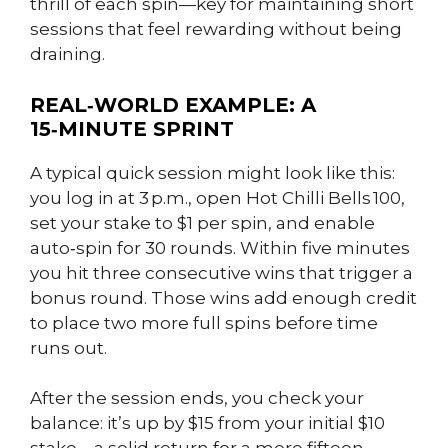
thrill of each spin—key for maintaining short
sessions that feel rewarding without being
draining.
REAL‑WORLD EXAMPLE: A
15‑MINUTE SPRINT
A typical quick session might look like this:
you log in at 3 p.m., open Hot Chilli Bells 100,
set your stake to $1 per spin, and enable
auto‑spin for 30 rounds. Within five minutes
you hit three consecutive wins that trigger a
bonus round. Those wins add enough credit
to place two more full spins before time
runs out.
After the session ends, you check your
balance: it’s up by $15 from your initial $10