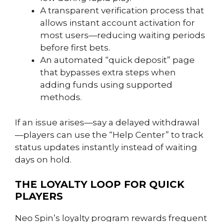
A transparent verification process that
allows instant account activation for
most users—reducing waiting periods
before first bets.
An automated “quick deposit” page
that bypasses extra steps when
adding funds using supported
methods.
If an issue arises—say a delayed withdrawal
—players can use the “Help Center” to track
status updates instantly instead of waiting
days on hold.
THE LOYALTY LOOP FOR QUICK
PLAYERS
Neo Spin’s loyalty program rewards frequent