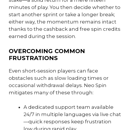
stake—a solid return for a mere fifteen
minutes of play. You then decide whether to
start another sprint or take a longer break;
either way, the momentum remains intact
thanks to the cashback and free spin credits
earned during the session.
OVERCOMING COMMON
FRUSTRATIONS
Even short‑session players can face
obstacles such as slow loading times or
occasional withdrawal delays. Neo Spin
mitigates many of these through:
A dedicated support team available
24/7 in multiple languages via live chat
—quick responses keep frustration
low during rapid play.