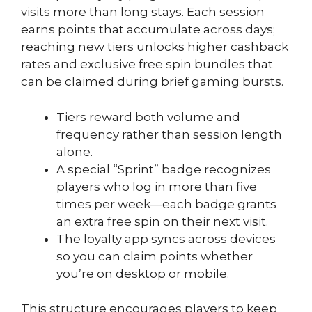
visits more than long stays. Each session
earns points that accumulate across days;
reaching new tiers unlocks higher cashback
rates and exclusive free spin bundles that
can be claimed during brief gaming bursts.
Tiers reward both volume and
frequency rather than session length
alone.
A special “Sprint” badge recognizes
players who log in more than five
times per week—each badge grants
an extra free spin on their next visit.
The loyalty app syncs across devices
so you can claim points whether
you’re on desktop or mobile.
This structure encourages players to keep