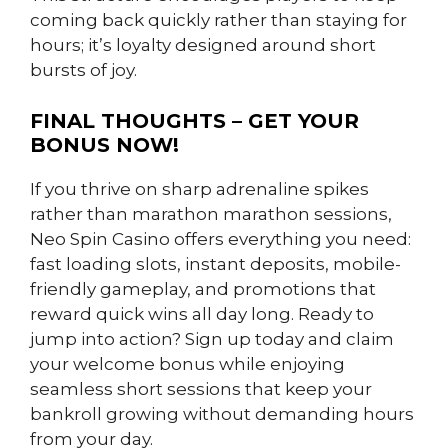
coming back quickly rather than staying for
hours; it’s loyalty designed around short
bursts of joy.
FINAL THOUGHTS – GET YOUR
BONUS NOW!
If you thrive on sharp adrenaline spikes
rather than marathon marathon sessions,
Neo Spin Casino offers everything you need:
fast loading slots, instant deposits, mobile-
friendly gameplay, and promotions that
reward quick wins all day long. Ready to
jump into action? Sign up today and claim
your welcome bonus while enjoying
seamless short sessions that keep your
bankroll growing without demanding hours
from your day.