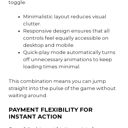
toggle.
Minimalistic layout reduces visual
clutter.
Responsive design ensures that all
controls feel equally accessible on
desktop and mobile.
Quick‑play mode automatically turns
off unnecessary animations to keep
loading times minimal.
This combination means you can jump
straight into the pulse of the game without
waiting around.
PAYMENT FLEXIBILITY FOR
INSTANT ACTION