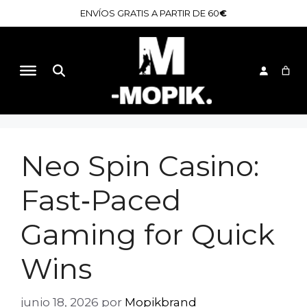
Saltar
ENVÍOS GRATIS A PARTIR DE 60
€
al
contenido
Buscar
Neo Spin Casino:
Fast‑Paced
Gaming for Quick
Wins
junio 18, 2026
por
Mopikbrand