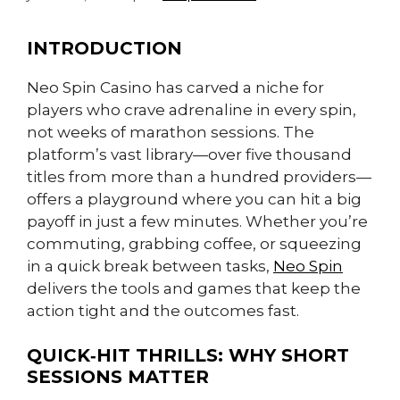
INTRODUCTION
Neo Spin Casino has carved a niche for
players who crave adrenaline in every spin,
not weeks of marathon sessions. The
platform’s vast library—over five thousand
titles from more than a hundred providers—
offers a playground where you can hit a big
payoff in just a few minutes. Whether you’re
commuting, grabbing coffee, or squeezing
in a quick break between tasks,
Neo Spin
delivers the tools and games that keep the
action tight and the outcomes fast.
QUICK‑HIT THRILLS: WHY SHORT
SESSIONS MATTER