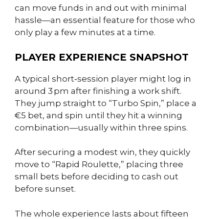
can move funds in and out with minimal
hassle—an essential feature for those who
only play a few minutes at a time.
PLAYER EXPERIENCE SNAPSHOT
A typical short‑session player might log in
around 3 pm after finishing a work shift.
They jump straight to “Turbo Spin,” place a
€5 bet, and spin until they hit a winning
combination—usually within three spins.
After securing a modest win, they quickly
move to “Rapid Roulette,” placing three
small bets before deciding to cash out
before sunset.
The whole experience lasts about fifteen