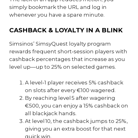
simply bookmark the URL and log in
whenever you have a spare minute.
CASHBACK & LOYALTY IN A BLINK
Simsinos’ SimsyQuest loyalty program
rewards frequent short‑session players with
cashback percentages that increase as you
level up—up to 25% on selected games.
A level‑1 player receives 5% cashback
on slots after every €100 wagered.
By reaching level 5 after wagering
€500, you can enjoy a 15% cashback on
all blackjack hands.
At level 10, the cashback jumps to 25%,
giving you an extra boost for that next
quick win.