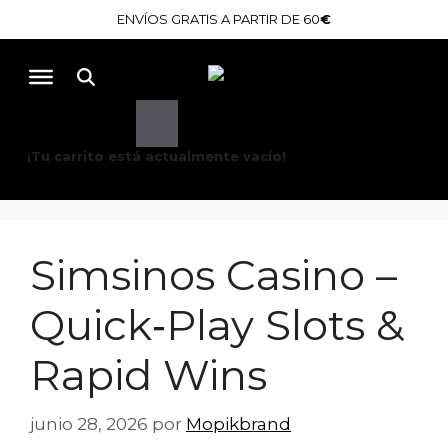
Saltar
ENVÍOS GRATIS A PARTIR DE 60
€
al
contenido
Buscar
¡Tu carrito está actualmente vacío!
Simsinos Casino –
Quick‑Play Slots &
Rapid Wins
junio 28, 2026
por
Mopikbrand