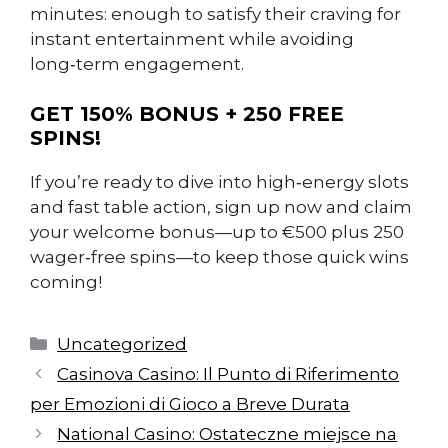
minutes: enough to satisfy their craving for
instant entertainment while avoiding
long‑term engagement.
GET 150% BONUS + 250 FREE
SPINS!
If you’re ready to dive into high‑energy slots
and fast table action, sign up now and claim
your welcome bonus—up to €500 plus 250
wager‑free spins—to keep those quick wins
coming!
Categorías
Uncategorized
Casinova Casino: Il Punto di Riferimento
per Emozioni di Gioco a Breve Durata
National Casino: Ostateczne miejsce na