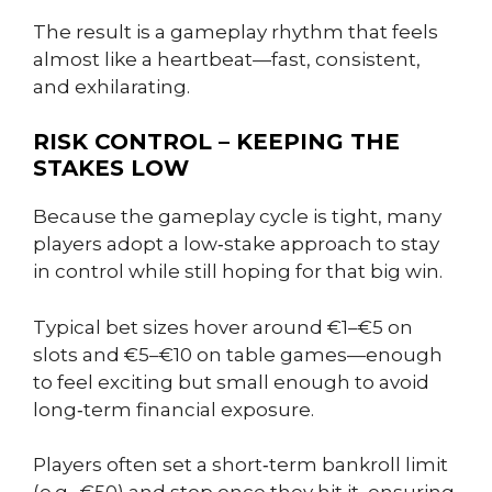
The result is a gameplay rhythm that feels
almost like a heartbeat—fast, consistent,
and exhilarating.
RISK CONTROL – KEEPING THE
STAKES LOW
Because the gameplay cycle is tight, many
players adopt a low‑stake approach to stay
in control while still hoping for that big win.
Typical bet sizes hover around €1–€5 on
slots and €5–€10 on table games—enough
to feel exciting but small enough to avoid
long‑term financial exposure.
Players often set a short‑term bankroll limit