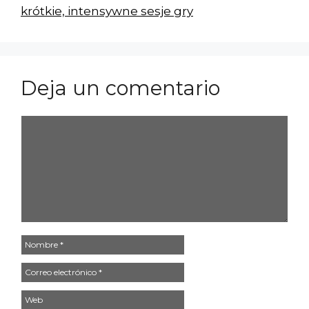
krótkie, intensywne sesje gry
Deja un comentario
Comentario
Nombre
Correo
electrónico
Web