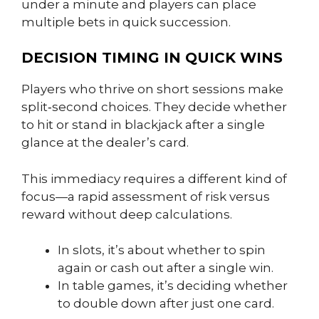
under a minute and players can place
multiple bets in quick succession.
DECISION TIMING IN QUICK WINS
Players who thrive on short sessions make
split‑second choices. They decide whether
to hit or stand in blackjack after a single
glance at the dealer’s card.
This immediacy requires a different kind of
focus—a rapid assessment of risk versus
reward without deep calculations.
In slots, it’s about whether to spin
again or cash out after a single win.
In table games, it’s deciding whether
to double down after just one card.