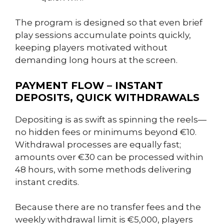
The program is designed so that even brief
play sessions accumulate points quickly,
keeping players motivated without
demanding long hours at the screen.
PAYMENT FLOW – INSTANT
DEPOSITS, QUICK WITHDRAWALS
Depositing is as swift as spinning the reels—
no hidden fees or minimums beyond €10.
Withdrawal processes are equally fast;
amounts over €30 can be processed within
48 hours, with some methods delivering
instant credits.
Because there are no transfer fees and the
weekly withdrawal limit is €5,000, players