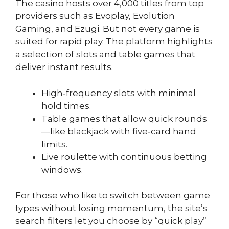
The casino hosts over 4,000 titles from top
providers such as Evoplay, Evolution
Gaming, and Ezugi. But not every game is
suited for rapid play. The platform highlights
a selection of slots and table games that
deliver instant results.
High‑frequency slots with minimal
hold times.
Table games that allow quick rounds
—like blackjack with five‑card hand
limits.
Live roulette with continuous betting
windows.
For those who like to switch between game
types without losing momentum, the site’s
search filters let you choose by “quick play”