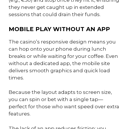
(e.g., €50) and stop once they hit it, ensuring
they never get caught up in extended
sessions that could drain their funds.
MOBILE PLAY WITHOUT AN APP
The casino’s responsive design means you
can hop onto your phone during lunch
breaks or while waiting for your coffee. Even
without a dedicated app, the mobile site
delivers smooth graphics and quick load
times.
Because the layout adapts to screen size,
you can spin or bet with a single tap—
perfect for those who want speed over extra
features.
The lack of an app reduces friction; you