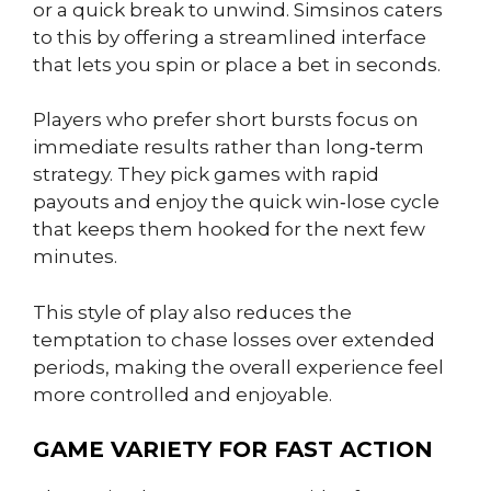
or a quick break to unwind. Simsinos caters
to this by offering a streamlined interface
that lets you spin or place a bet in seconds.
Players who prefer short bursts focus on
immediate results rather than long‑term
strategy. They pick games with rapid
payouts and enjoy the quick win‑lose cycle
that keeps them hooked for the next few
minutes.
This style of play also reduces the
temptation to chase losses over extended
periods, making the overall experience feel
more controlled and enjoyable.
GAME VARIETY FOR FAST ACTION