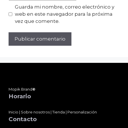
Guarda mi nombre, correo electrónico y
web en este navegador para la próxima
vez que comente.
Mopik Brand
©
Horario
Inicio
|
Sobre nosotros
|
Tienda
|
Personalización
Contacto