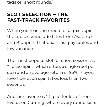
tags or “short rounds.”
SLOT SELECTION – THE
FAST‑TRACK FAVORITES
When you’re in the mood for a quick spin,
the top picks include titles from Avatarux
and Blueprint that boast fast pay tables and
low variance.
The most popular slot for short sessions is
“Turbo Spin,” which offers a single reel per
spin and an average return of 95%. Players
love how each spin takes less than two
seconds.
Another favorite is “Rapid Roulette” from
Evolution Gaming, where every round lasts