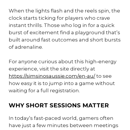
When the lights flash and the reels spin, the
clock starts ticking for players who crave
instant thrills. Those who log in for a quick
burst of excitement find a playground that’s
built around fast outcomes and short bursts
of adrenaline.
For anyone curious about this high‑energy
experience, visit the site directly at
https://simsinosaussie.com/en-au/
to see
how easy it is to jump into a game without
waiting for a full registration.
WHY SHORT SESSIONS MATTER
In today’s fast‑paced world, gamers often
have just a few minutes between meetings