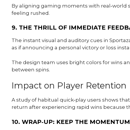
By aligning gaming moments with real‑world s
feeling rushed.
9. THE THRILL OF IMMEDIATE FEED
The instant visual and auditory cues in Sportaz
as if announcing a personal victory or loss insta
The design team uses bright colors for wins a
between spins.
Impact on Player Retention
A study of habitual quick‑play users shows tha
return after experiencing rapid wins because t
10. WRAP‑UP: KEEP THE MOMENTUM