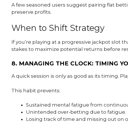
A few seasoned users suggest pairing flat bett
preserve profits.
When to Shift Strategy
If you’re playing at a progressive jackpot slot 
stakes to maximize potential returns before re
8. MANAGING THE CLOCK: TIMING Y
A quick session is only as good as its timing. 
This habit prevents:
Sustained mental fatigue from continuou
Unintended over‑betting due to fatigue.
Losing track of time and missing out on