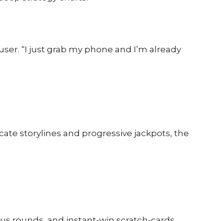
 user. “I just grab my phone and I’m already
cate storylines and progressive jackpots, the
onus rounds, and instant‑win scratch‑cards