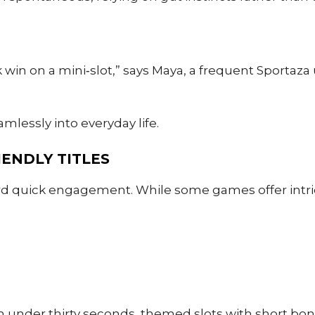
k win on a mini‑slot,” says Maya, a frequent Sportaza
amlessly into everyday life.
IENDLY TITLES
eward quick engagement. While some games offer intri
h in under thirty seconds, themed slots with short b