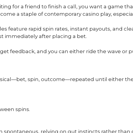
g for a friend to finish a call, you want a game that 
ecome a staple of contemporary casino play, especial
les feature rapid spin rates, instant payouts, and clea
 immediately after placing a bet.
get feedback, and you can either ride the wave or pu
ical—bet, spin, outcome—repeated until either the s
tween spins.
n spontaneous, relying on gut instincts rather than 