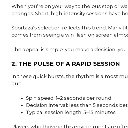
When you’re on your way to the bus stop or waitin
changes. Short, high‑intensity sessions have b
Sportaza’s selection reflects this trend. Many tit
comes from seeing a win flash on screen almost
The appeal is simple: you make a decision, you 
2. THE PULSE OF A RAPID SESSION
In these quick bursts, the rhythm is almost mus
quit.
Spin speed: 1–2 seconds per round.
Decision interval: less than 5 seconds be
Typical session length: 5–15 minutes.
Players who thrive in this environment are ofte