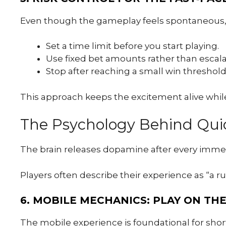
Even though the gameplay feels spontaneous, ma
Set a time limit before you start playing.
Use fixed bet amounts rather than escala
Stop after reaching a small win threshold
This approach keeps the excitement alive whil
The Psychology Behind Qui
The brain releases dopamine after every immedia
Players often describe their experience as “a ru
6. MOBILE MECHANICS: PLAY ON TH
The mobile experience is foundational for short