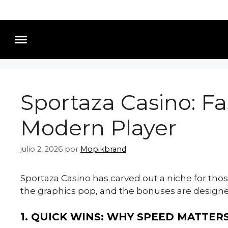
Saltar
al
contenido
Sportaza Casino: Fa
Modern Player
julio 2, 2026
por
Mopikbrand
Sportaza Casino has carved out a niche for thos
the graphics pop, and the bonuses are designe
1. QUICK WINS: WHY SPEED MATTER