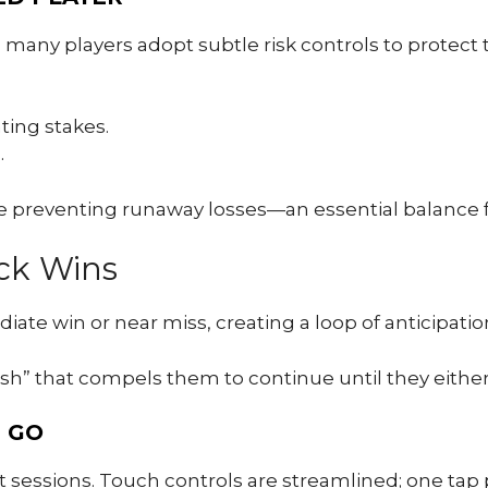
ny players adopt subtle risk controls to protect th
ting stakes.
.
e preventing runaway losses—an essential balance f
ck Wins
te win or near miss, creating a loop of anticipation
sh” that compels them to continue until they either 
E GO
 sessions. Touch controls are streamlined; one tap p