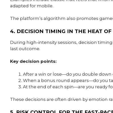
adapted for mobile.
The platform’s algorithm also promotes games t
4. DECISION TIMING IN THE HEAT OF
During high‑intensity sessions, decision timing
last outcome.
Key decision points:
After a win or lose—do you double down o
When a bonus round appears—do you tap
At the end of each spin—are you ready f
These decisions are often driven by emotion ra
5. RISK CONTROL FOR THE FAST‑PAC