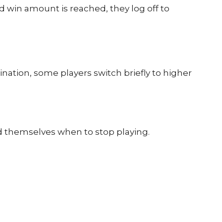
d win amount is reached, they log off to
bination, some players switch briefly to higher
nd themselves when to stop playing.