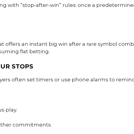
ing with “stop‑after‑win” rules: once a predetermine
that offers an instant big win after a rare symbol com
suming flat betting.
OUR STOPS
Players often set timers or use phone alarms to remi
s play.
 other commitments.