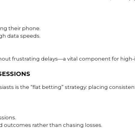
ing their phone.
igh data speeds.
out frustrating delays—a vital component for high‑
SESSIONS
s is the “flat betting” strategy: placing consisten
ssions.
pid outcomes rather than chasing losses.