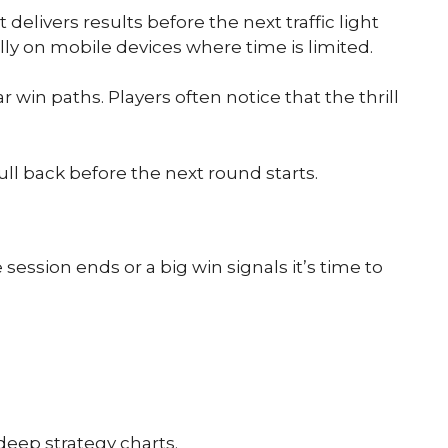
delivers results before the next traffic light
ly on mobile devices where time is limited.
r win paths. Players often notice that the thrill
ll back before the next round starts.
ession ends or a big win signals it’s time to
deep strategy charts.