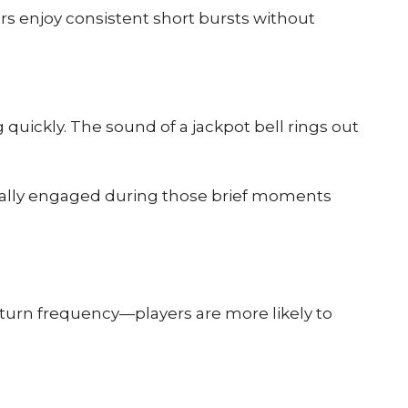
 enjoy consistent short bursts without
quickly. The sound of a jackpot bell rings out
onally engaged during those brief moments
eturn frequency—players are more likely to