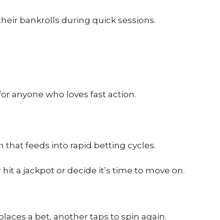
eir bankrolls during quick sessions.
or anyone who loves fast action.
 that feeds into rapid betting cycles.
hit a jackpot or decide it’s time to move on.
laces a bet, another taps to spin again.