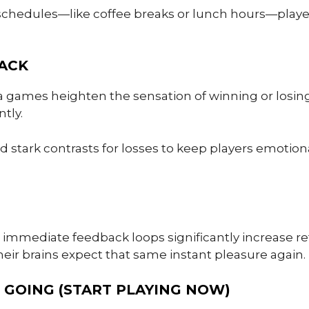
chedules—like coffee breaks or lunch hours—players
BACK
a games heighten the sensation of winning or losing 
ntly.
nd stark contrasts for losses to keep players emoti
t immediate feedback loops significantly increase r
heir brains expect that same instant pleasure again.
 GOING (START PLAYING NOW)