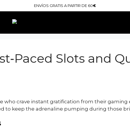
ENVÍOS GRATIS A PARTIR DE 60
€
st‑Paced Slots and Qu
e who crave instant gratification from their gaming e
d to keep the adrenaline pumping during those brie
S