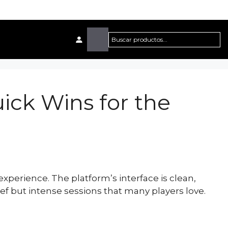
Buscar
ick Wins for the
xperience. The platform’s interface is clean,
f but intense sessions that many players love.