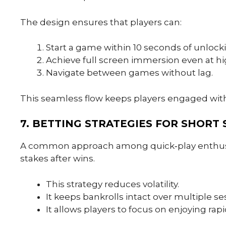
The design ensures that players can:
Start a game within 10 seconds of unlock
Achieve full screen immersion even at h
Navigate between games without lag.
This seamless flow keeps players engaged with
7. BETTING STRATEGIES FOR SHORT 
A common approach among quick‑play enthusiast
stakes after wins.
This strategy reduces volatility.
It keeps bankrolls intact over multiple se
It allows players to focus on enjoying ra