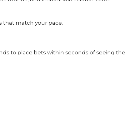
s that match your pace.
ends to place bets within seconds of seeing the