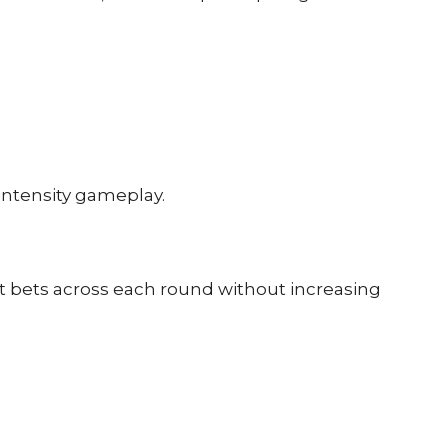
intensity gameplay.
t bets across each round without increasing