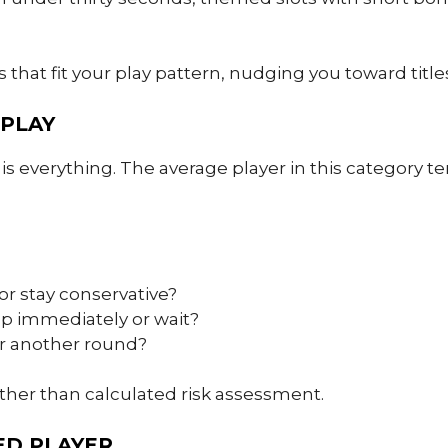
hat fit your play pattern, nudging you toward title
 PLAY
 is everything. The average player in this category t
r stay conservative?
 immediately or wait?
or another round?
ther than calculated risk assessment.
ED PLAYER