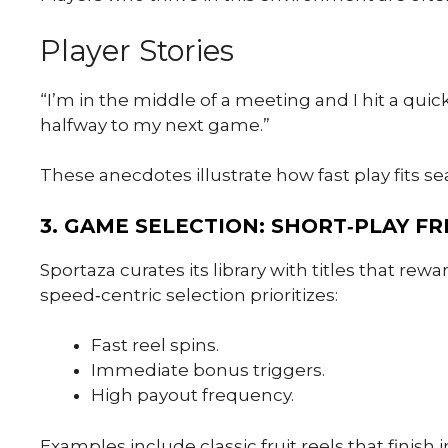
Player Stories
“I’m in the middle of a meeting and I hit a quic
halfway to my next game.”
These anecdotes illustrate how fast play fits se
3. GAME SELECTION: SHORT‑PLAY FR
Sportaza curates its library with titles that r
speed‑centric selection prioritizes:
Fast reel spins.
Immediate bonus triggers.
High payout frequency.
Examples include classic fruit reels that finis