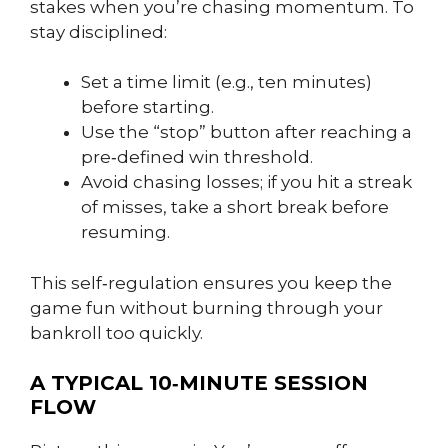
stakes when you’re chasing momentum. To
stay disciplined:
Set a time limit (e.g., ten minutes)
before starting.
Use the “stop” button after reaching a
pre‑defined win threshold.
Avoid chasing losses; if you hit a streak
of misses, take a short break before
resuming.
This self‑regulation ensures you keep the
game fun without burning through your
bankroll too quickly.
A TYPICAL 10‑MINUTE SESSION
FLOW