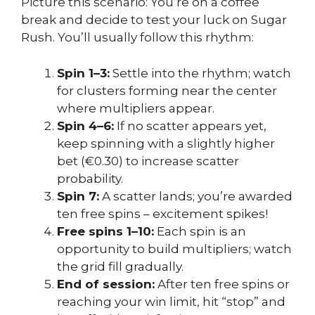
Picture this scenario: You’re on a coffee
break and decide to test your luck on Sugar
Rush. You’ll usually follow this rhythm:
Spin 1–3:
Settle into the rhythm; watch
for clusters forming near the center
where multipliers appear.
Spin 4–6:
If no scatter appears yet,
keep spinning with a slightly higher
bet (€0.30) to increase scatter
probability.
Spin 7:
A scatter lands; you’re awarded
ten free spins – excitement spikes!
Free spins 1–10:
Each spin is an
opportunity to build multipliers; watch
the grid fill gradually.
End of session:
After ten free spins or
reaching your win limit, hit “stop” and