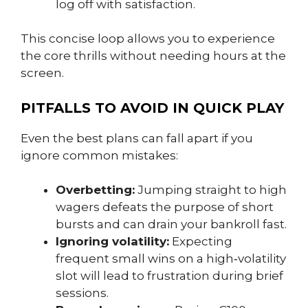
log off with satisfaction.
This concise loop allows you to experience
the core thrills without needing hours at the
screen.
PITFALLS TO AVOID IN QUICK PLAY
Even the best plans can fall apart if you
ignore common mistakes:
Overbetting:
Jumping straight to high
wagers defeats the purpose of short
bursts and can drain your bankroll fast.
Ignoring volatility:
Expecting
frequent small wins on a high‑volatility
slot will lead to frustration during brief
sessions.