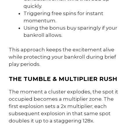
quickly.
Triggering free spins for instant
momentum.
Using the bonus buy sparingly if your
bankroll allows.
This approach keeps the excitement alive
while protecting your bankroll during brief
play periods.
THE TUMBLE & MULTIPLIER RUSH
The moment a cluster explodes, the spot it
occupied becomes a multiplier zone. The
first explosion sets a 2x multiplier; each
subsequent explosion in that same spot
doubles it up to a staggering 128x.