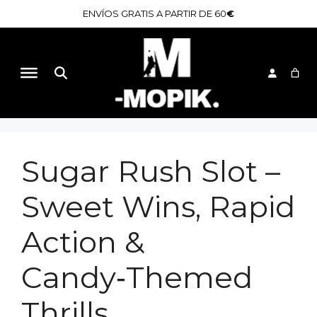
Saltar
ENVÍOS GRATIS A PARTIR DE 60
€
al
contenido
Buscar
Sugar Rush Slot –
Sweet Wins, Rapid
Action &
Candy‑Themed
Thrills