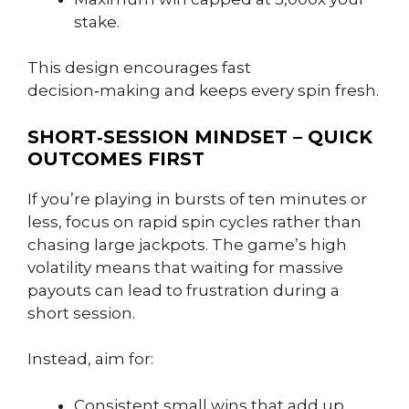
stake.
This design encourages fast
decision‑making and keeps every spin fresh.
SHORT‑SESSION MINDSET – QUICK
OUTCOMES FIRST
If you’re playing in bursts of ten minutes or
less, focus on rapid spin cycles rather than
chasing large jackpots. The game’s high
volatility means that waiting for massive
payouts can lead to frustration during a
short session.
Instead, aim for:
Consistent small wins that add up