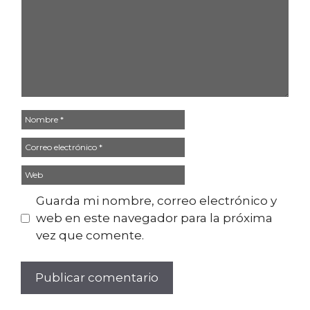
Nombre
Correo
electrónico
Web
Guarda mi nombre, correo electrónico y
web en este navegador para la próxima
vez que comente.