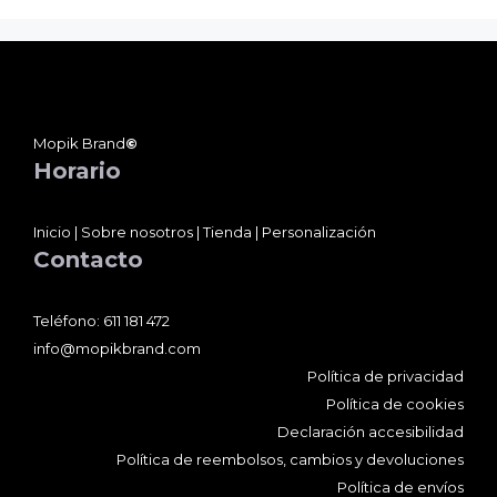
Mopik Brand
©
Horario
Inicio
|
Sobre nosotros
|
Tienda
|
Personalización
Contacto
Teléfono:
611 181 472
info@mopikbrand.com
Política de privacidad
Política de cookies
Declaración accesibilidad
Política de reembolsos, cambios y devoluciones
Política de envíos