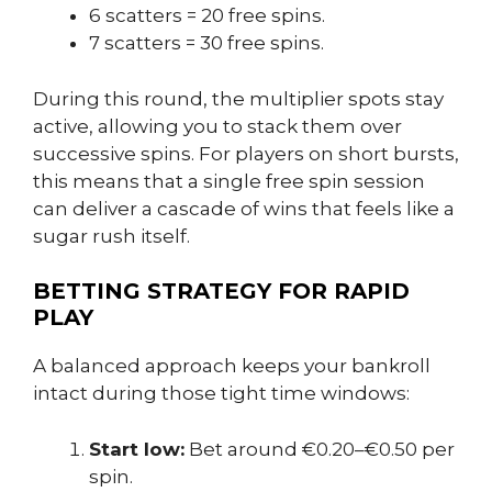
6 scatters = 20 free spins.
7 scatters = 30 free spins.
During this round, the multiplier spots stay
active, allowing you to stack them over
successive spins. For players on short bursts,
this means that a single free spin session
can deliver a cascade of wins that feels like a
sugar rush itself.
BETTING STRATEGY FOR RAPID
PLAY
A balanced approach keeps your bankroll
intact during those tight time windows:
Start low:
Bet around €0.20–€0.50 per
spin.