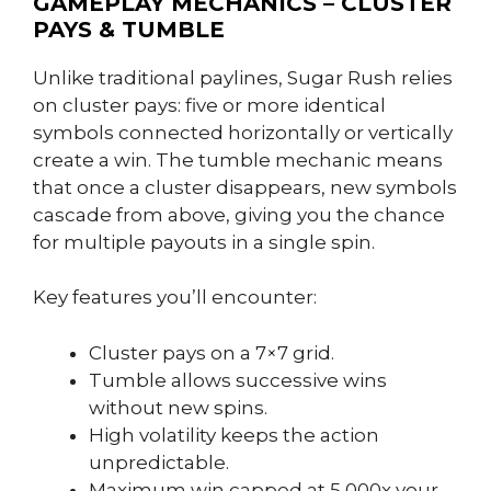
GAMEPLAY MECHANICS – CLUSTER
PAYS & TUMBLE
Unlike traditional paylines, Sugar Rush relies
on cluster pays: five or more identical
symbols connected horizontally or vertically
create a win. The tumble mechanic means
that once a cluster disappears, new symbols
cascade from above, giving you the chance
for multiple payouts in a single spin.
Key features you’ll encounter:
Cluster pays on a 7×7 grid.
Tumble allows successive wins
without new spins.
High volatility keeps the action
unpredictable.
Maximum win capped at 5,000x your