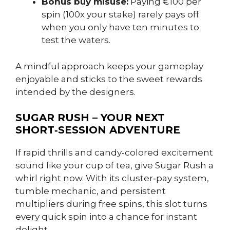
Bonus buy misuse:
Paying €100 per
spin (100x your stake) rarely pays off
when you only have ten minutes to
test the waters.
A mindful approach keeps your gameplay
enjoyable and sticks to the sweet rewards
intended by the designers.
SUGAR RUSH – YOUR NEXT
SHORT‑SESSION ADVENTURE
If rapid thrills and candy‑colored excitement
sound like your cup of tea, give Sugar Rush a
whirl right now. With its cluster‑pay system,
tumble mechanic, and persistent
multipliers during free spins, this slot turns
every quick spin into a chance for instant
delight.