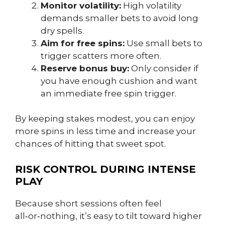
Monitor volatility:
High volatility
demands smaller bets to avoid long
dry spells.
Aim for free spins:
Use small bets to
trigger scatters more often.
Reserve bonus buy:
Only consider if
you have enough cushion and want
an immediate free spin trigger.
By keeping stakes modest, you can enjoy
more spins in less time and increase your
chances of hitting that sweet spot.
RISK CONTROL DURING INTENSE
PLAY
Because short sessions often feel
all‑or‑nothing, it’s easy to tilt toward higher