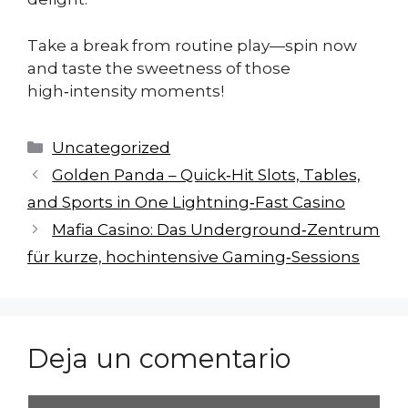
Take a break from routine play—spin now
and taste the sweetness of those
high‑intensity moments!
Categorías
Uncategorized
Golden Panda – Quick‑Hit Slots, Tables,
and Sports in One Lightning‑Fast Casino
Mafia Casino: Das Underground‑Zentrum
für kurze, hochintensive Gaming‑Sessions
Deja un comentario
Comentario