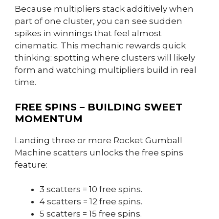
Because multipliers stack additively when
part of one cluster, you can see sudden
spikes in winnings that feel almost
cinematic. This mechanic rewards quick
thinking: spotting where clusters will likely
form and watching multipliers build in real
time.
FREE SPINS – BUILDING SWEET
MOMENTUM
Landing three or more Rocket Gumball
Machine scatters unlocks the free spins
feature:
3 scatters = 10 free spins.
4 scatters = 12 free spins.
5 scatters = 15 free spins.