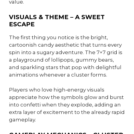
value.
VISUALS & THEME – A SWEET
ESCAPE
The first thing you notice is the bright,
cartoonish candy aesthetic that turns every
spin into a sugary adventure. The 7×7 grid is
a playground of lollipops, gummy bears,
and sparkling stars that pop with delightful
animations whenever a cluster forms.
Players who love high‑energy visuals
appreciate how the symbols glow and burst
into confetti when they explode, adding an
extra layer of excitement to the already rapid
gameplay.