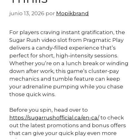
junio 13, 2026
por
Mopikbrand
For players craving instant gratification, the
Sugar Rush video slot from Pragmatic Play
delivers a candy‑filled experience that’s
perfect for short, high‑intensity sessions.
Whether you’re on a lunch break or winding
down after work, this game’s cluster‑pay
mechanics and tumble feature can keep
your adrenaline pumping while you chase
those quick wins.
Before you spin, head over to
https://sugarrushofficial.ca/en-ca/
to check
out the latest promotions and bonus offers
that can give your quick play even more